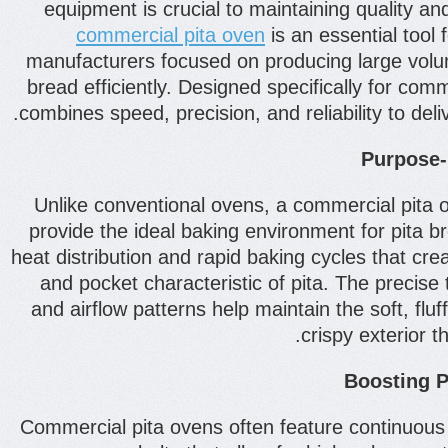
equipment is crucial to maintaining quality 
commercial pita oven
is an essential tool 
manufacturers focused on producing large volum
bread efficiently. Designed specifically for com
combines speed, precision, and reliability to deliv
Purpose-B
Unlike conventional ovens, a commercial pita 
provide the ideal baking environment for pita b
heat distribution and rapid baking cycles that cre
and pocket characteristic of pita. The precise
and airflow patterns help maintain the soft, fluff
crispy exterior 
Boosting P
Commercial pita ovens often feature continuous