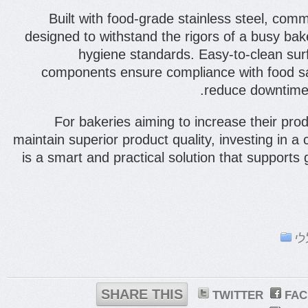
Built with food-grade stainless steel, comm
designed to withstand the rigors of a busy bak
hygiene standards. Easy-to-clean sur
components ensure compliance with food sa
reduce downtime
For bakeries aiming to increase their prod
maintain superior product quality, investing in a
is a smart and practical solution that support
כל
SHARE THIS
TWITTER
FA