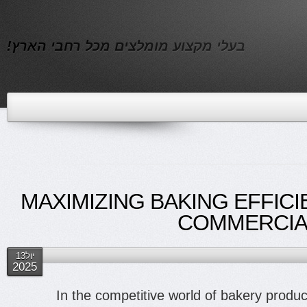
בעלי מקצוע מומלצים מכל רחבי הארץ!
MAXIMIZING BAKING EFFICI
COMMERCIAL
יול13
2025
In the competitive world of bakery product