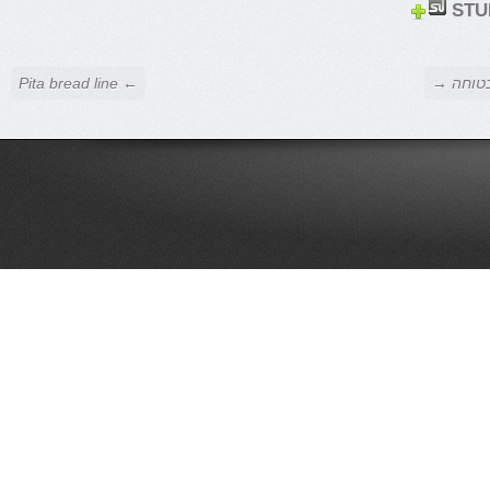
STU
← Pita bread line
אי התאמ