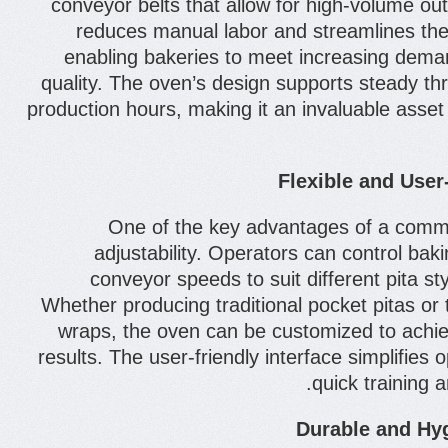
conveyor belts that allow for high-volume ou
reduces manual labor and streamlines the
enabling bakeries to meet increasing deman
quality. The oven’s design supports steady t
production hours, making it an invaluable asse
Flexible and User
One of the key advantages of a commer
adjustability. Operators can control ba
conveyor speeds to suit different pita st
Whether producing traditional pocket pitas or 
wraps, the oven can be customized to achie
results. The user-friendly interface simplifies o
quick training 
Durable and Hyg